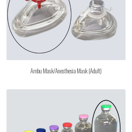
Ambu Mask/Anesthesia Mask (Adult)