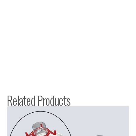
Related Products