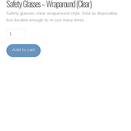
Safety Glasses – Wraparound (Clear)
Safety glasses, clear wraparound style. Sold as disposable,
but durable enough to re-use many times.
Safety
Glasses
-
Add to cart
Wraparound
(Clear)
quantity