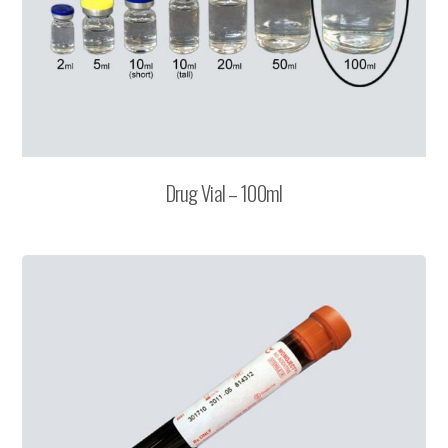
Drug Vial – 100ml