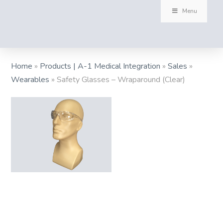
Menu
Home
»
Products | A-1 Medical Integration
»
Sales
»
Wearables
»
Safety Glasses – Wraparound (Clear)