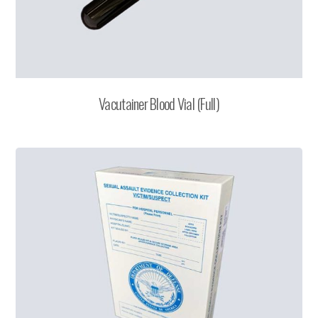
Vacutainer Blood Vial (Full)