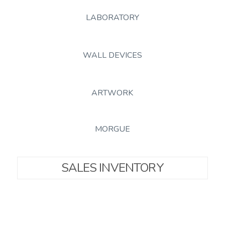
LABORATORY
WALL DEVICES
ARTWORK
MORGUE
SALES INVENTORY