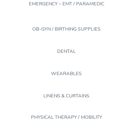
EMERGENCY – EMT / PARAMEDIC
OB-GYN / BIRTHING SUPPLIES
DENTAL
WEARABLES
LINENS & CURTAINS
PHYSICAL THERAPY / MOBILITY