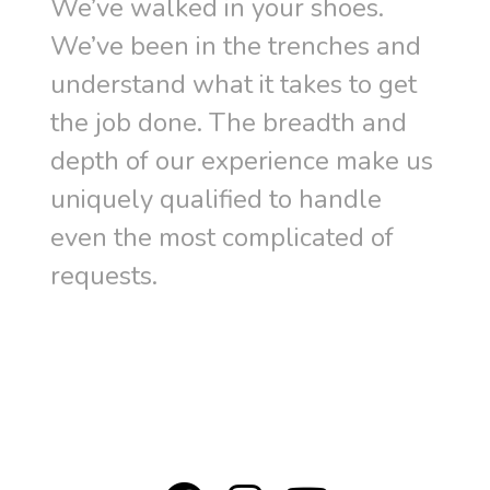
We’ve walked in your shoes.
We’ve been in the trenches and
understand what it takes to get
the job done. The breadth and
depth of our experience make us
uniquely qualified to handle
even the most complicated of
requests.