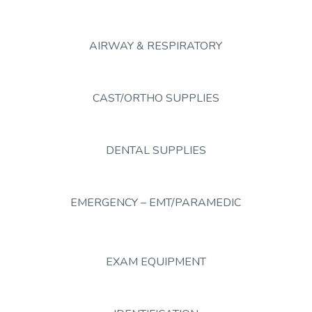
AIRWAY & RESPIRATORY
CAST/ORTHO SUPPLIES
DENTAL SUPPLIES
EMERGENCY – EMT/PARAMEDIC
EXAM EQUIPMENT