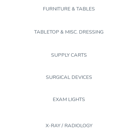
FURNITURE & TABLES
TABLETOP & MISC. DRESSING
SUPPLY CARTS
SURGICAL DEVICES
EXAM LIGHTS
X-RAY / RADIOLOGY