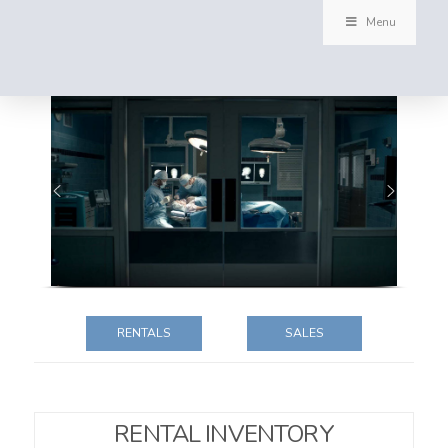
Menu
RENTALS
SALES
RENTAL INVENTORY