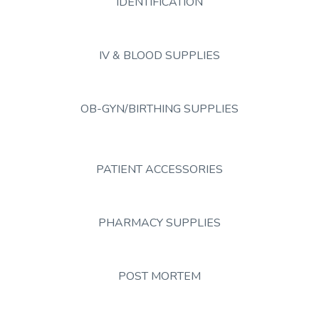
IDENTIFICATION
IV & BLOOD SUPPLIES
OB-GYN/BIRTHING SUPPLIES
PATIENT ACCESSORIES
PHARMACY SUPPLIES
POST MORTEM