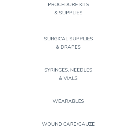
PROCEDURE KITS
& SUPPLIES
SURGICAL SUPPLIES
& DRAPES
SYRINGES, NEEDLES
& VIALS
WEARABLES
WOUND CARE/GAUZE