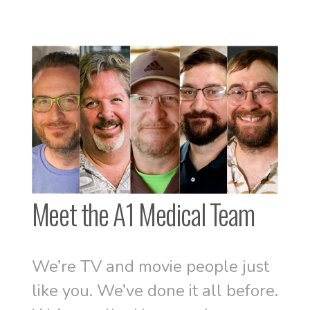
Meet the A1 Medical Team
We’re TV and movie people just
like you. We’ve done it all before.