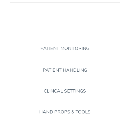
PATIENT MONITORING
PATIENT HANDLING
CLINCAL SETTINGS
HAND PROPS & TOOLS