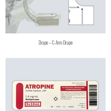
Drape – C-Arm Drape