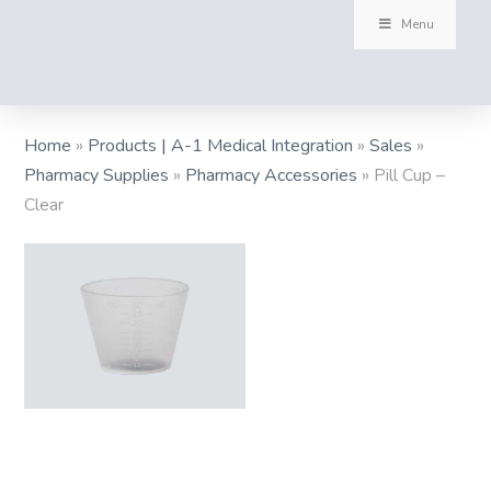
Menu
Home
»
Products | A-1 Medical Integration
»
Sales
»
Pharmacy Supplies
»
Pharmacy Accessories
»
Pill Cup –
Clear