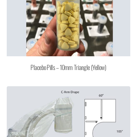
Placebo Pills – 10mm Triangle (Yellow)