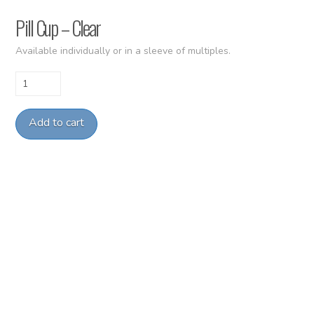
Pill Cup – Clear
Available individually or in a sleeve of multiples.
Pill
Cup
-
Add to cart
Clear
quantity