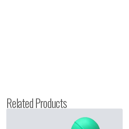
Related Products