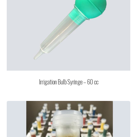
Irrigation Bulb Syringe – 60 cc