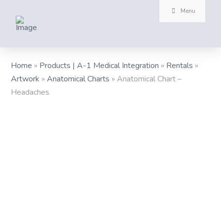
Menu
Home
»
Products | A-1 Medical Integration
»
Rentals
»
Artwork
»
Anatomical Charts
»
Anatomical Chart –
Headaches