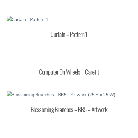
Curtain – Pattern 1
Computer On Wheels – Carefit
Blossoming Branches – BB5 – Artwork