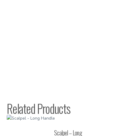
Related Products
Scalpel – Long