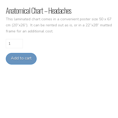
Anatomical Chart – Headaches
This laminated chart comes in a convenient poster size 50 x 67
cm (20”x26”). It can be rented out as is, or in a 22”x28” matted
frame for an additional cost.
Anatomical
Chart
-
Add to cart
Headaches
quantity