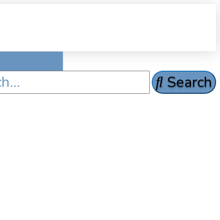
Search