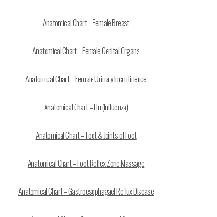
Anatomical Chart – Female Breast
Anatomical Chart – Female Genital Organs
Anatomical Chart – Female Urinary Incontinence
Anatomical Chart – Flu (Influenza)
Anatomical Chart – Foot & Joints of Foot
Anatomical Chart – Foot Reflex Zone Massage
Anatomical Chart – Gastroesophagael Reflux Disease