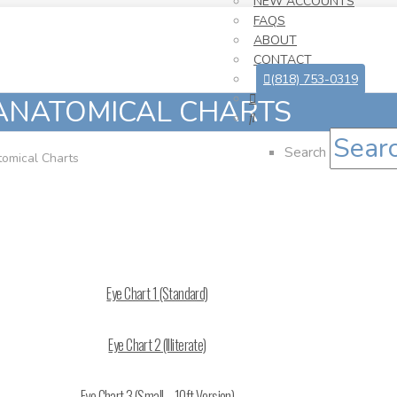
NEW ACCOUNTS
FAQS
ABOUT
CONTACT
(818) 753-0319
ANATOMICAL CHARTS
Search
omical Charts
Eye Chart 1 (Standard)
Eye Chart 2 (Illiterate)
Eye Chart 3 (Small – 10ft Version)