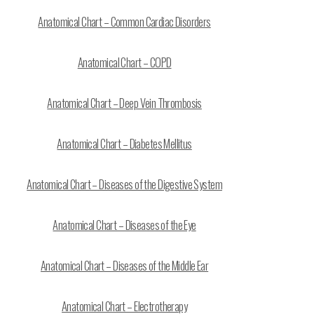
Anatomical Chart – Common Cardiac Disorders
Anatomical Chart – COPD
Anatomical Chart – Deep Vein Thrombosis
Anatomical Chart – Diabetes Mellitus
Anatomical Chart – Diseases of the Digestive System
Anatomical Chart – Diseases of the Eye
Anatomical Chart – Diseases of the Middle Ear
Anatomical Chart – Electrotherapy