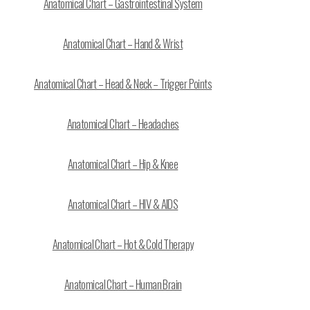
Anatomical Chart – Gastrointestinal System
Anatomical Chart – Hand & Wrist
Anatomical Chart – Head & Neck – Trigger Points
Anatomical Chart – Headaches
Anatomical Chart – Hip & Knee
Anatomical Chart – HIV & AIDS
Anatomical Chart – Hot & Cold Therapy
Anatomical Chart – Human Brain