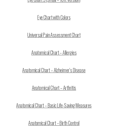
Eye Chart with Colors
Universal Pain Assessment Chart
Anatomical Chart – Allergies
Anatomical Chart – Alzheimer’s Disease
Anatomical Chart – Arthritis
Anatomical Chart – Basic Life-Saving Measures
Anatomical Chart – Birth Control