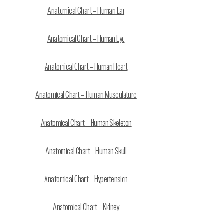
Anatomical Chart – Human Ear
Anatomical Chart – Human Eye
Anatomical Chart – Human Heart
Anatomical Chart – Human Musculature
Anatomical Chart – Human Skeleton
Anatomical Chart – Human Skull
Anatomical Chart – Hypertension
Anatomical Chart – Kidney