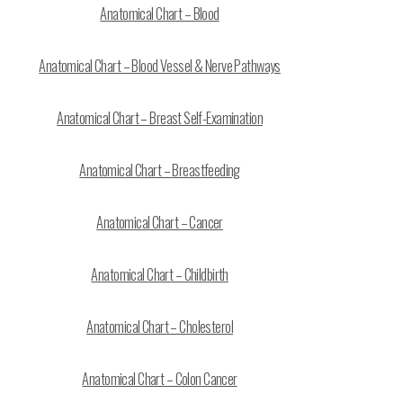
Anatomical Chart – Blood
Anatomical Chart – Blood Vessel & Nerve Pathways
Anatomical Chart – Breast Self-Examination
Anatomical Chart – Breastfeeding
Anatomical Chart – Cancer
Anatomical Chart – Childbirth
Anatomical Chart – Cholesterol
Anatomical Chart – Colon Cancer