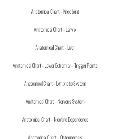
Anatomical Chart – Knee Joint
Anatomical Chart – Larynx
Anatomical Chart – Liver
Anatomical Chart – Lower Extremity – Trigger Points
Anatomical Chart – Lymphatic System
Anatomical Chart – Nervous System
Anatomical Chart – Nicotine Dependence
Anatomical Chart – Osteoperosis