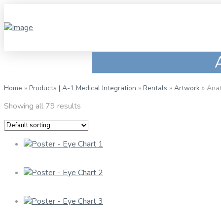
Home
»
Products | A-1 Medical Integration
»
Rentals
»
Artwork
»
Anat
Showing all 79 results