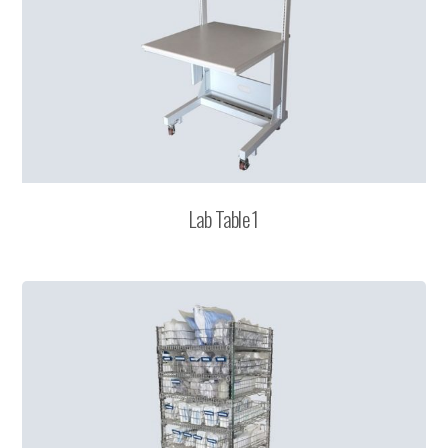
Lab Table 1