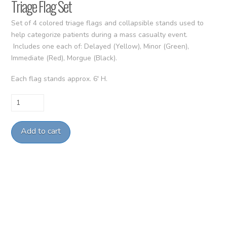
Triage Flag Set
Set of 4 colored triage flags and collapsible stands used to
help categorize patients during a mass casualty event.
Includes one each of: Delayed (Yellow), Minor (Green),
Immediate (Red), Morgue (Black).
Each flag stands approx. 6′ H.
Triage
Flag
Set
Add to cart
quantity