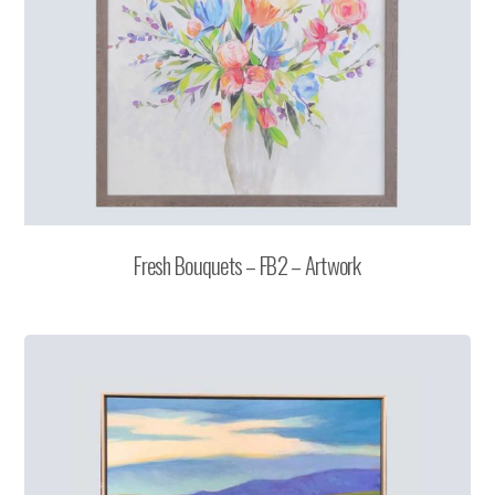
Fresh Bouquets – FB2 – Artwork