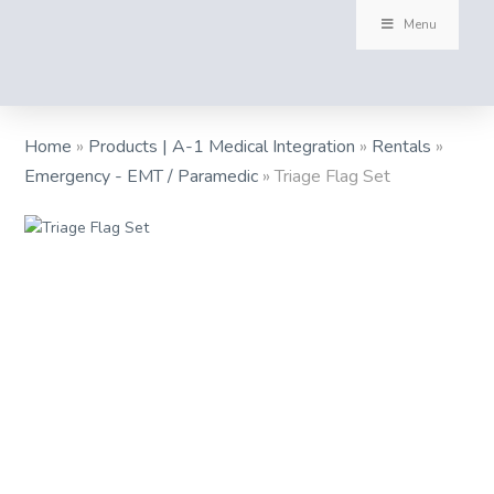
Menu
Home
»
Products | A-1 Medical Integration
»
Rentals
»
Emergency - EMT / Paramedic
»
Triage Flag Set