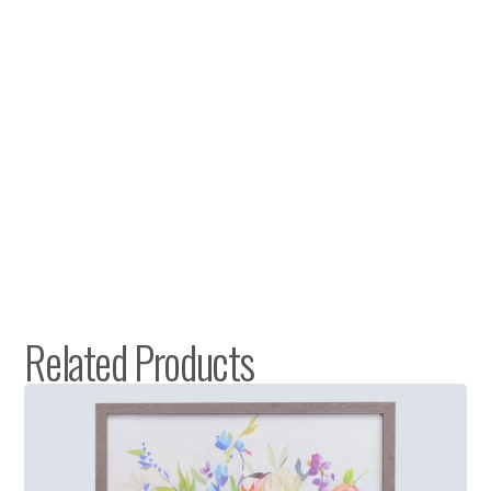
Related Products