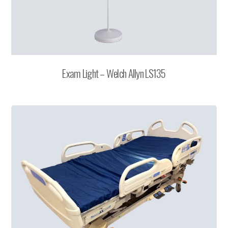
Exam Light – Welch Allyn LS135