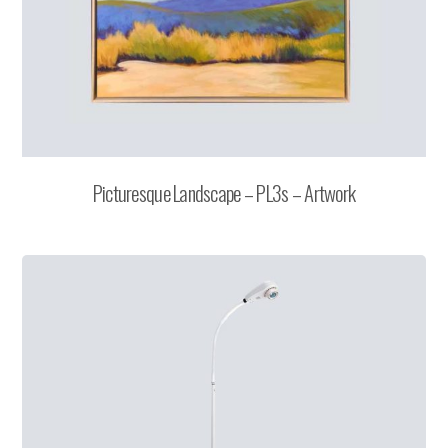
Picturesque Landscape – PL3s – Artwork