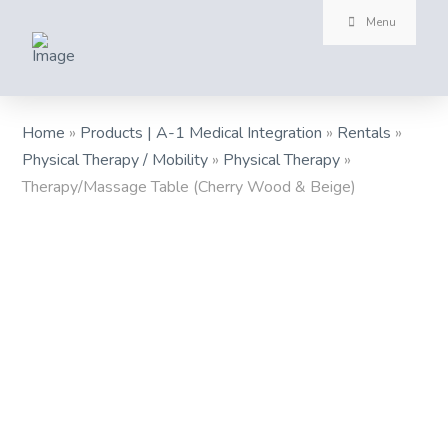
Menu
Home
»
Products | A-1 Medical Integration
»
Rentals
»
Physical Therapy / Mobility
»
Physical Therapy
»
Therapy/Massage Table (Cherry Wood & Beige)