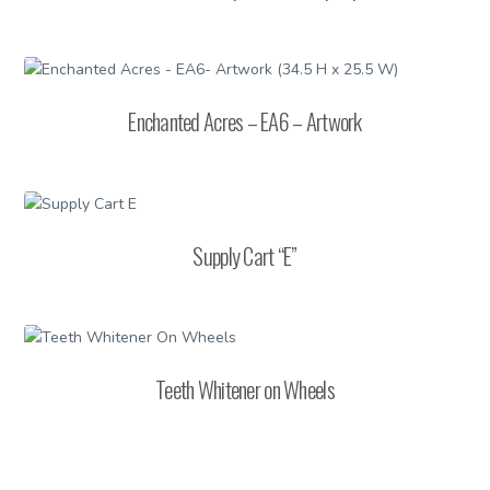
Enchanted Acres – EA6 – Artwork
Supply Cart “E”
Teeth Whitener on Wheels