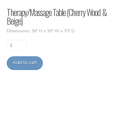
Therapy/Massage Table (Cherry Wood &
Beige)
Dimensions: 36″ H x 30″ W x 70″ D
Therapy/Massage
Table
(Cherry
Add to cart
Wood
&
Beige)
quantity