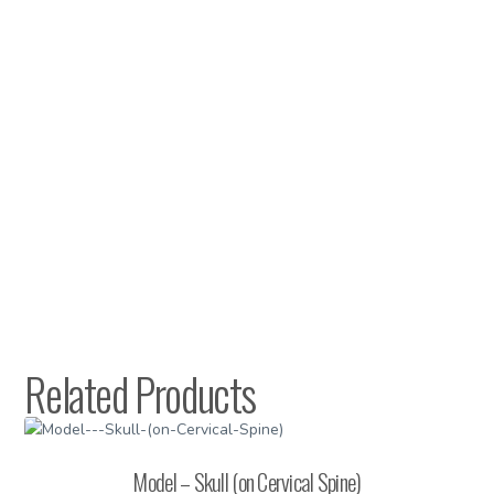
Related Products
Model – Skull (on Cervical Spine)