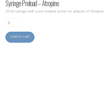
Syringe Preload – Atropine
10 ml syringe with a pre-loaded screw-on ampule of Atropine.
Syringe
Preload
-
Add to cart
Atropine
quantity