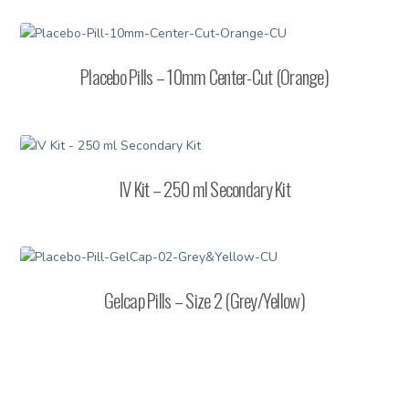
Placebo Pills – 10mm Center-Cut (Orange)
IV Kit – 250 ml Secondary Kit
Gelcap Pills – Size 2 (Grey/Yellow)