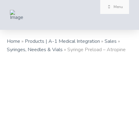
Menu
Home
»
Products | A-1 Medical Integration
»
Sales
»
Syringes, Needles & Vials
»
Syringe Preload – Atropine