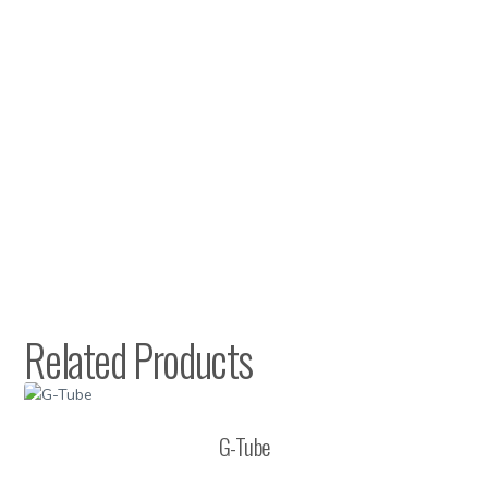
Related Products
G-Tube