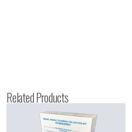
Related Products