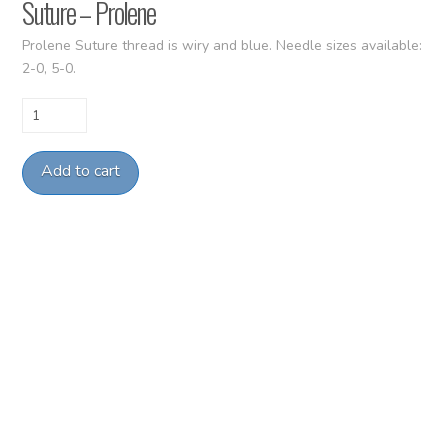
Suture – Prolene
Prolene Suture thread is wiry and blue. Needle sizes available:
2-0, 5-0.
Suture
-
Prolene
Add to cart
quantity