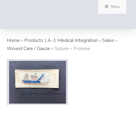
Menu
Home
»
Products | A-1 Medical Integration
»
Sales
»
Wound Care / Gauze
»
Suture – Prolene