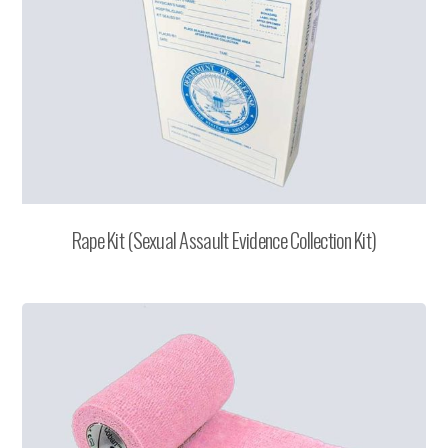
Rape Kit (Sexual Assault Evidence Collection Kit)