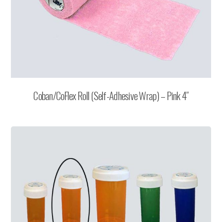
Coban/CoFlex Roll (Self-Adhesive Wrap) – Pink 4″