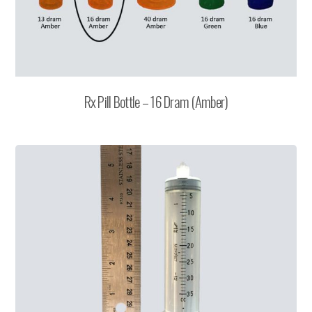
Rx Pill Bottle – 16 Dram (Amber)