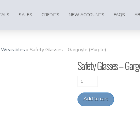
TALS
SALES
CREDITS
NEW ACCOUNTS
FAQS
A
»
Wearables
»
Safety Glasses – Gargoyle (Purple)
Safety Glasses – Gargo
Safety
Glasses
-
Add to cart
Gargoyle
(Purple)
quantity