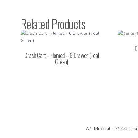
Related Products
D
Crash Cart – Homed – 6 Drawer (Teal
Green)
A1 Medical -
7344 Laur