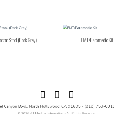
octor Stool (Dark Grey)
EMT/Paramedic Kit
el Canyon Blvd., North Hollywood, CA 91605
-
(818) 753-031
© 2026 A1 Medical Integration - All Rights Reserved