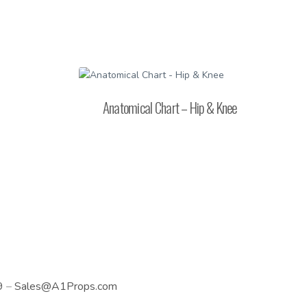
Anatomical Chart – Hip & Knee
9
–
Sales@A1Props.com