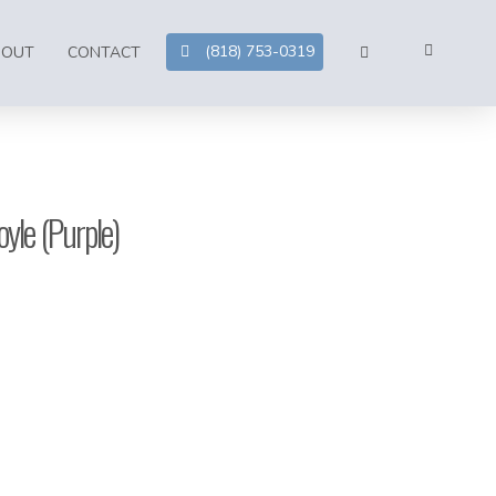
(818) 753-0319
BOUT
CONTACT
yle (Purple)