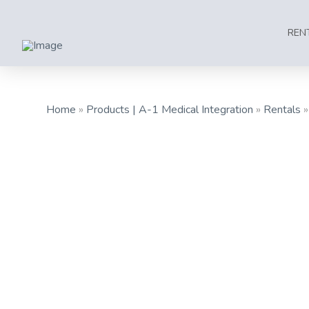
REN
Home
»
Products | A-1 Medical Integration
»
Rentals