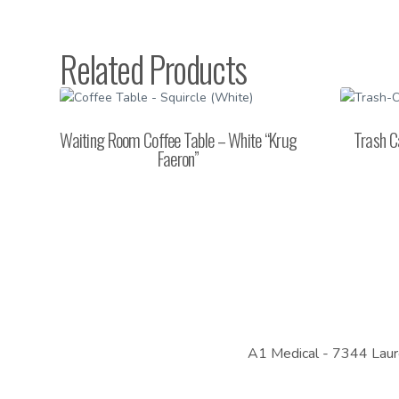
Related Products
Waiting Room Coffee Table – White “Krug
Trash C
Faeron”
A1 Medical -
7344 Laur