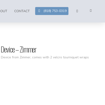
(818) 753-0319
BOUT
CONTACT
 Device – Zimmer
 Device from Zimmer, comes with 2 velcro tourniquet wraps