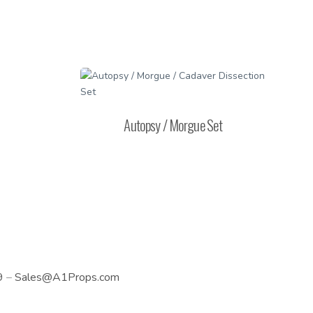
Autopsy / Morgue Set
9
–
Sales@A1Props.com