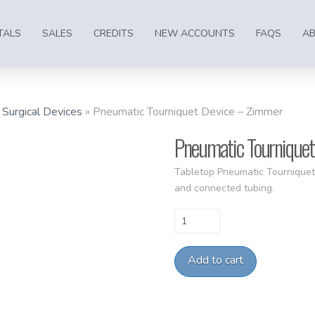
TALS
SALES
CREDITS
NEW ACCOUNTS
FAQS
A
»
Surgical Devices
»
Pneumatic Tourniquet Device – Zimmer
Pneumatic Tourniquet
Tabletop Pneumatic Tourniquet
and connected tubing.
Pneumatic
Tourniquet
Device
Add to cart
-
Zimmer
quantity