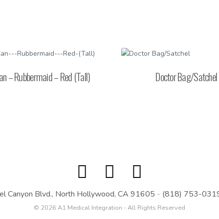
an – Rubbermaid – Red (Tall)
Doctor Bag/Satchel
el Canyon Blvd., North Hollywood, CA 91605
-
(818) 753-031
© 2026 A1 Medical Integration - All Rights Reserved