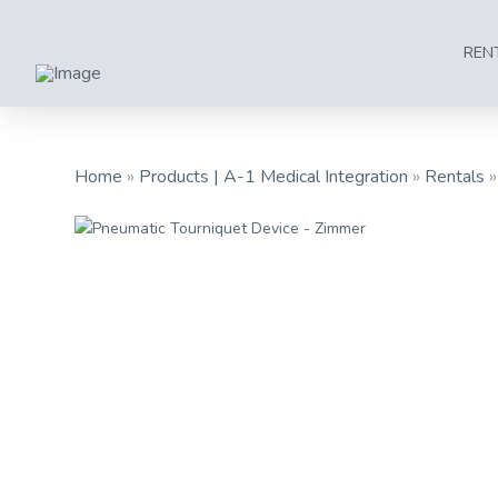
REN
Home
»
Products | A-1 Medical Integration
»
Rentals