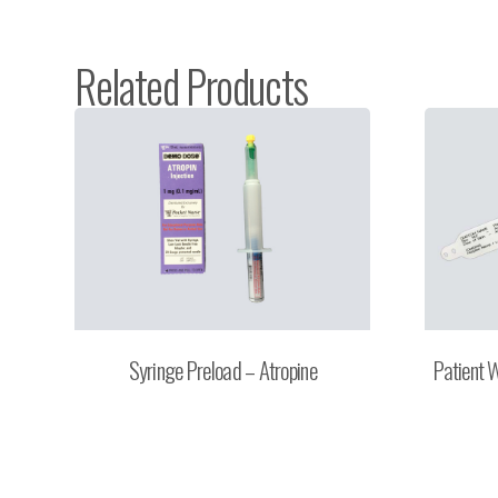
Related Products
Syringe Preload – Atropine
Patient 