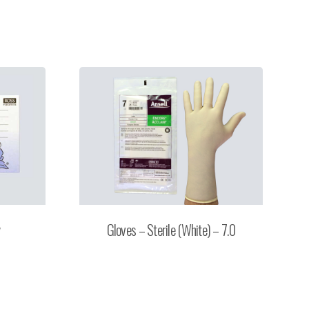
y
Gloves – Sterile (White) – 7.0