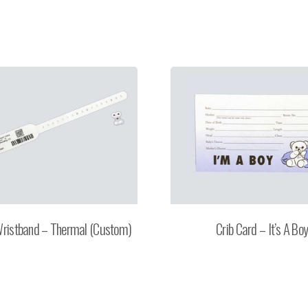
Wristband – Thermal (Custom)
Crib Card – It’s A Bo