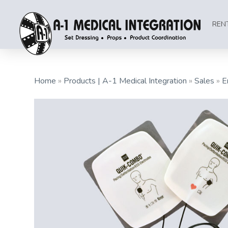
REN
Home
»
Products | A-1 Medical Integration
»
Sales
»
E