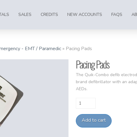
TALS
SALES
CREDITS
NEW ACCOUNTS
FAQS
A
mergency - EMT / Paramedic
»
Pacing Pads
Pacing Pads
The Quik-Combo defib electrod
brand defibrillator with an ad
AEDs.
Pacing
Pads
quantity
Add to cart