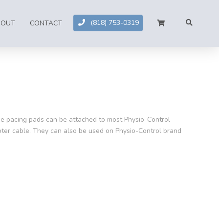
(818) 753-0319
BOUT
CONTACT
e pacing pads can be attached to most Physio-Control
apter cable. They can also be used on Physio-Control brand