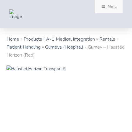
Menu
Home
»
Products | A-1 Medical Integration
»
Rentals
»
Patient Handling
»
Gurneys (Hospital)
»
Gurney – Hausted
Horizon (Red)