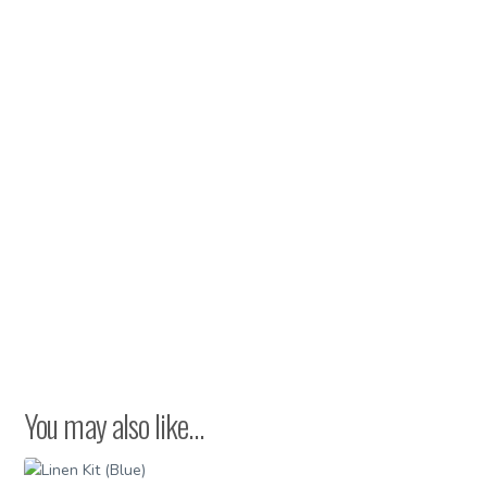
You may also like…