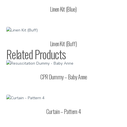
Linen Kit (Blue)
Linen Kit (Buff)
Related Products
CPR Dummy – Baby Anne
Curtain – Pattern 4