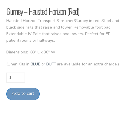
Gurney – Hausted Horizon (Red)
Hausted Horizon Transport Stretcher/Gurney in red. Steel and
black side rails that raise and lower. Removable foot pad.
Extendable IV Pole that raises and lowers. Perfect for ER,
patient rooms or hallways.
Dimensions: 83″ L x 30″ W
(Linen Kits in
BLUE
or
BUFF
are available for an extra charge.)
Gurney
-
Hausted
Add to cart
Horizon
(Red)
quantity