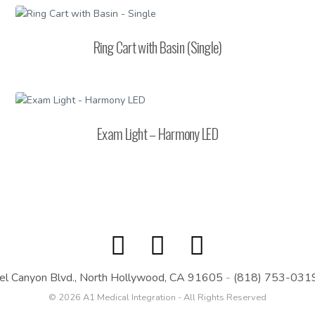
Ring Cart with Basin (Single)
Exam Light – Harmony LED
el Canyon Blvd., North Hollywood, CA 91605
-
(818) 753-031
© 2026 A1 Medical Integration - All Rights Reserved