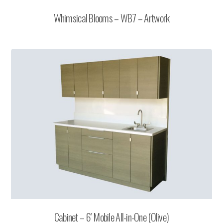
Whimsical Blooms – WB7 – Artwork
Cabinet – 6′ Mobile All-in-One (Olive)