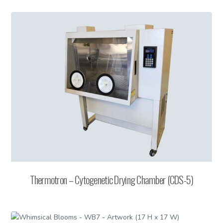
Thermotron – Cytogenetic Drying Chamber (CDS-5)