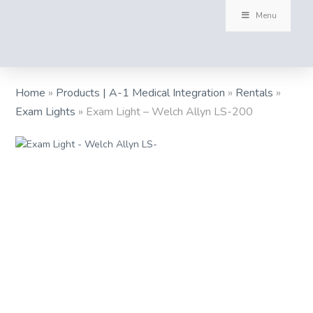
Menu
Home
»
Products | A-1 Medical Integration
»
Rentals
»
Exam Lights
»
Exam Light – Welch Allyn LS-200