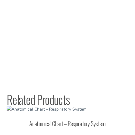
Related Products
Anatomical Chart – Respiratory System