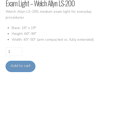
Exam Light – Welch Allyn LS-200
Welch Allyn LS-200, medium exam light for everyday
procedures.
Base: 16″ x 19″
Height: 60″-90″
Width: 45″-50″ (arm compacted vs. fully extended)
Exam
Light
-
Add to cart
Welch
Allyn
LS-
200
quantity