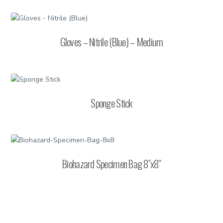
Gloves – Nitrile (Blue) – Medium
Sponge Stick
Biohazard Specimen Bag 8″x8″