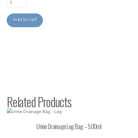
ET
Tube
Holder
Add to cart
(Peds)
quantity
Related Products
Urine Drainage Leg Bag – 500ml