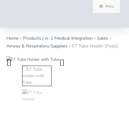
Menu
Home
»
Products | A-1 Medical Integration
»
Sales
»
Airway & Respiratory Supplies
»
ET Tube Holder (Peds)