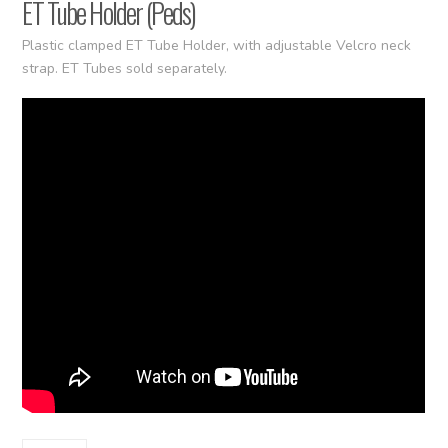
ET Tube Holder (Peds)
Plastic clamped ET Tube Holder, with adjustable Velcro neck
strap. ET Tubes sold separately.