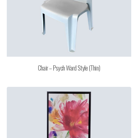
Chair – Psych Ward Style (Thin)