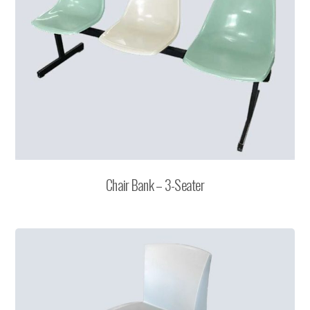
Chair Bank – 3-Seater