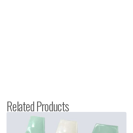
Related Products