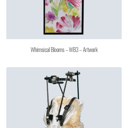
Whimsical Blooms – WB3 – Artwork