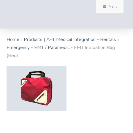
Menu
Home
»
Products | A-1 Medical Integration
»
Rentals
»
Emergency - EMT / Paramedic
»
EMT Intubation Bag
(Red)