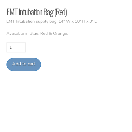
EMT Intubation Bag (Red)
EMT Intubation supply bag, 14″ W x 10″ H x 3″ D
Available in Blue, Red & Orange.
EMT
Intubation
Bag
Add to cart
(Red)
quantity