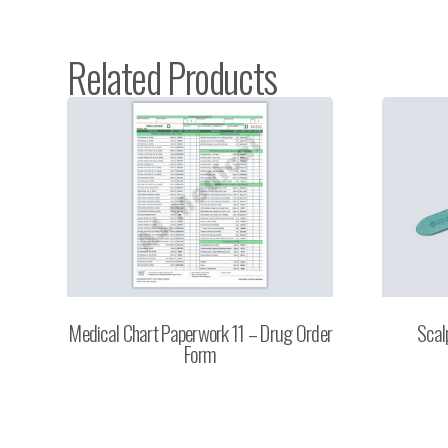
Related Products
Medical Chart Paperwork 11 – Drug Order
Scal
Form