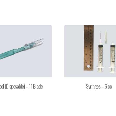
pel (Disposable) – 11 Blade
Syringes – 6 cc