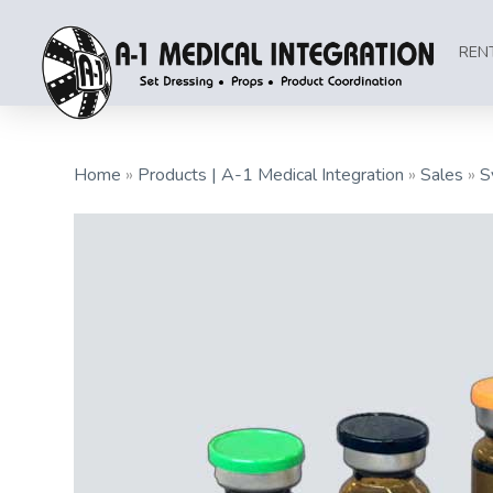
REN
Home
»
Products | A-1 Medical Integration
»
Sales
»
S