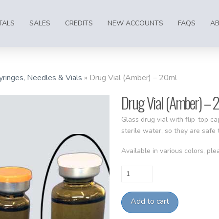
TALS
SALES
CREDITS
NEW ACCOUNTS
FAQS
A
yringes, Needles & Vials
»
Drug Vial (Amber) – 20ml
Drug Vial (Amber) – 
Glass drug vial with flip-top c
sterile water, so they are safe
Available in various colors, plea
Drug
Vial
(Amber)
Add to cart
-
20ml