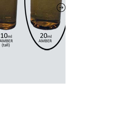
quantity