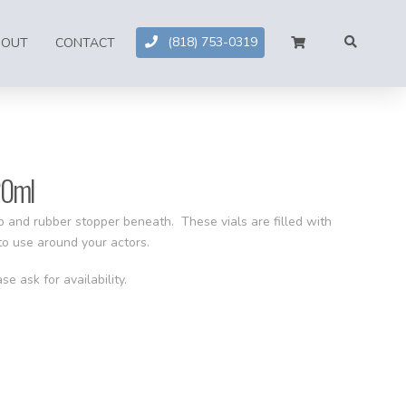
(818) 753-0319
BOUT
CONTACT
20ml
ap and rubber stopper beneath. These vials are filled with
 to use around your actors.
se ask for availability.