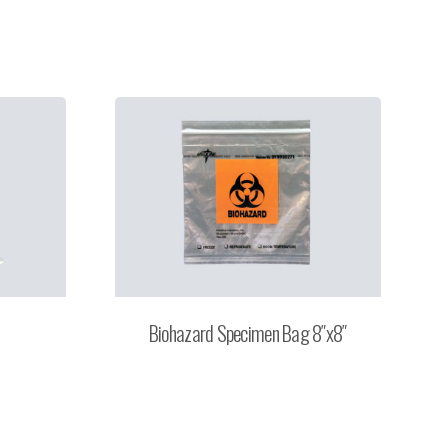
Biohazard Specimen Bag 8″x8″