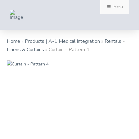
Menu
Home
»
Products | A-1 Medical Integration
»
Rentals
»
Linens & Curtains
»
Curtain – Pattern 4