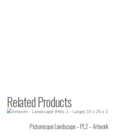
Related Products
Picturesque Landscape – PL2 – Artwork