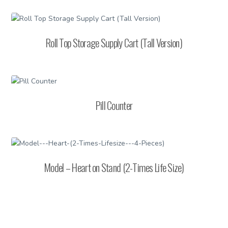
Roll Top Storage Supply Cart (Tall Version)
Pill Counter
Model – Heart on Stand (2-Times Life Size)