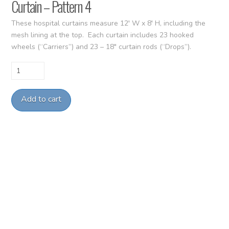
Curtain – Pattern 4
These hospital curtains measure 12′ W x 8′ H, including the
mesh lining at the top. Each curtain includes 23 hooked
wheels (“Carriers”) and 23 – 18″ curtain rods (“Drops”).
Curtain
-
Pattern
Add to cart
4
quantity