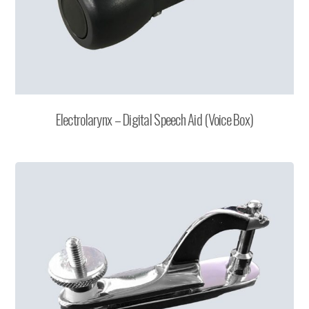
Electrolarynx – Digital Speech Aid (Voice Box)