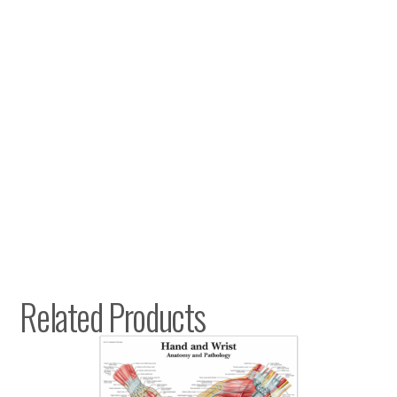
Related Products