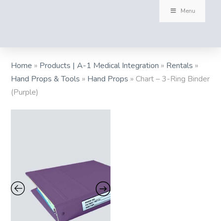
Menu
Home
»
Products | A-1 Medical Integration
»
Rentals
»
Hand Props & Tools
»
Hand Props
»
Chart – 3-Ring Binder
(Purple)