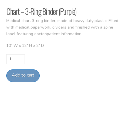
Chart – 3-Ring Binder (Purple)
Medical chart 3-ring binder, made of heavy duty plastic. Filled
with medical paperwork, dividers and finished with a spine
label featuring doctor/patient information.
10″ W x 12″ H x 2″ D
Chart
–
3-
Add to cart
Ring
Binder
(Purple)
quantity