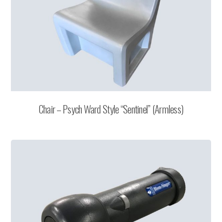
Chair – Psych Ward Style “Sentinel” (Armless)