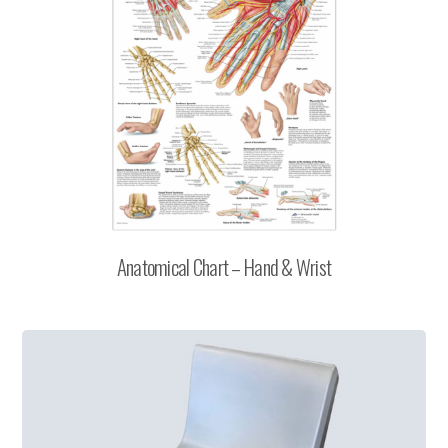
Anatomical Chart – Hand & Wrist