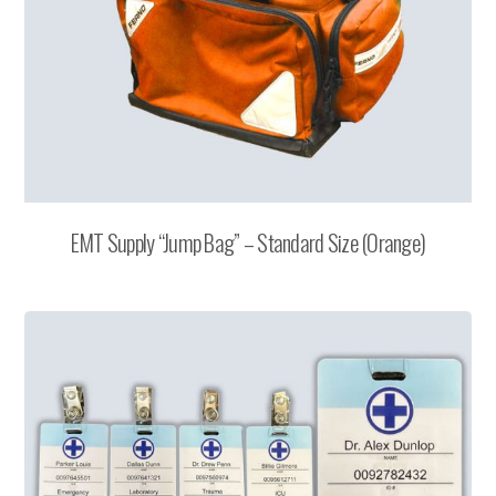
EMT Supply “Jump Bag” – Standard Size (Orange)