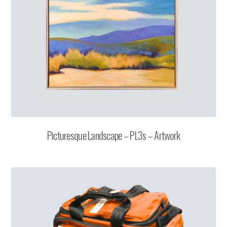
Picturesque Landscape – PL3s – Artwork