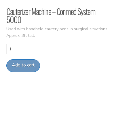
Cauterizer Machine – Conmed System
5000
Used with handheld cautery pens in surgical situations.
Approx. 3ft tall.
Cauterizer
Machine
-
Add to cart
Conmed
System
5000
quantity