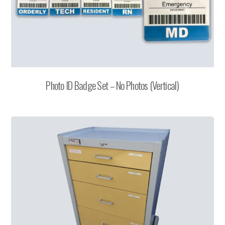
Photo ID Badge Set – No Photos (Vertical)