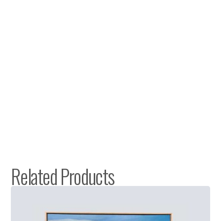
Related Products