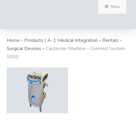
Menu
Home
»
Products | A-1 Medical Integration
»
Rentals
»
Surgical Devices
»
Cauterizer Machine – Conmed System
5000