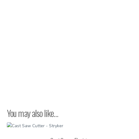
Fiberglass
quantity
You may also like…