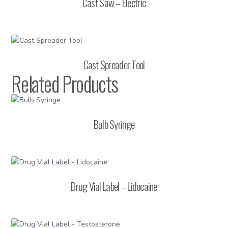
Cast Saw – Electric
Cast Spreader Tool
Related Products
Bulb Syringe
Drug Vial Label – Lidocaine