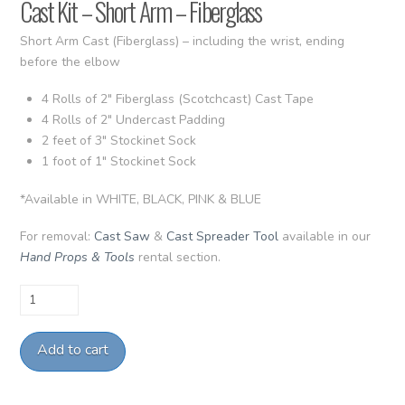
Cast Kit – Short Arm – Fiberglass
Short Arm Cast (Fiberglass) – including the wrist, ending
before the elbow
4 Rolls of 2″ Fiberglass (Scotchcast) Cast Tape
4 Rolls of 2″ Undercast Padding
2 feet of 3″ Stockinet Sock
1 foot of 1″ Stockinet Sock
*Available in WHITE, BLACK, PINK & BLUE
For removal:
Cast Saw
&
Cast Spreader Tool
available in our
Hand Props & Tools
rental section.
Cast
Kit
-
Add to cart
Short
Arm
-