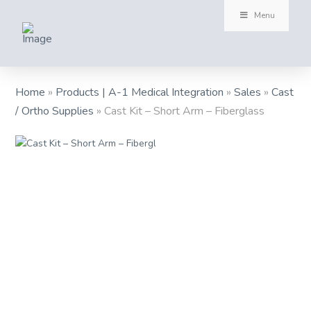
Menu
Home
»
Products | A-1 Medical Integration
»
Sales
»
Cast
/ Ortho Supplies
»
Cast Kit – Short Arm – Fiberglass