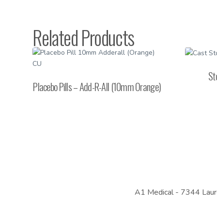
Related Products
St
Placebo Pills – Add-R-All (10mm Orange)
A1 Medical -
7344 Laur