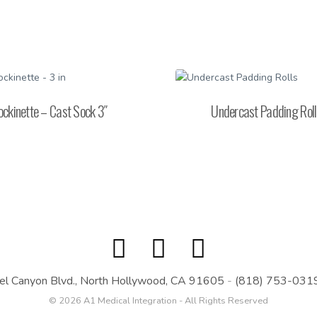
ockinette – Cast Sock 3″
Undercast Padding Roll
el Canyon Blvd., North Hollywood, CA 91605
-
(818) 753-031
© 2026 A1 Medical Integration - All Rights Reserved