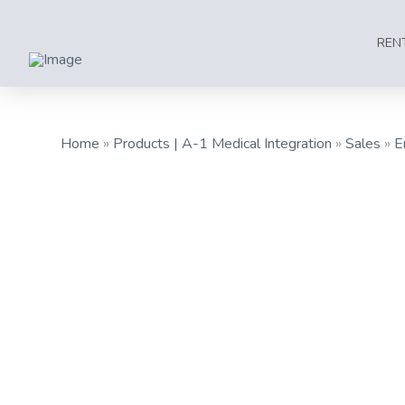
REN
Home
»
Products | A-1 Medical Integration
»
Sales
»
E