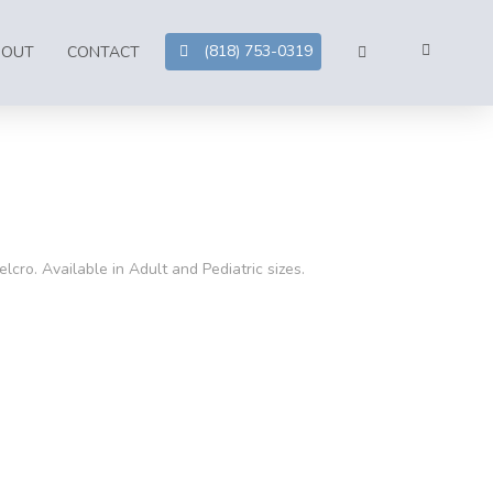
(818) 753-0319
BOUT
CONTACT
lcro. Available in Adult and Pediatric sizes.