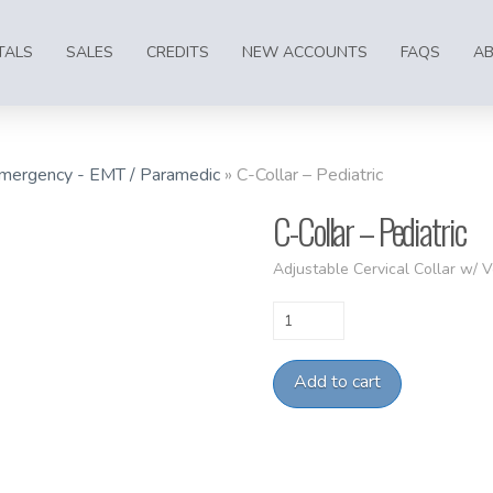
TALS
SALES
CREDITS
NEW ACCOUNTS
FAQS
A
mergency - EMT / Paramedic
»
C-Collar – Pediatric
C-Collar – Pediatric
Adjustable Cervical Collar w/ Ve
C-
Collar
-
Add to cart
Pediatric
quantity