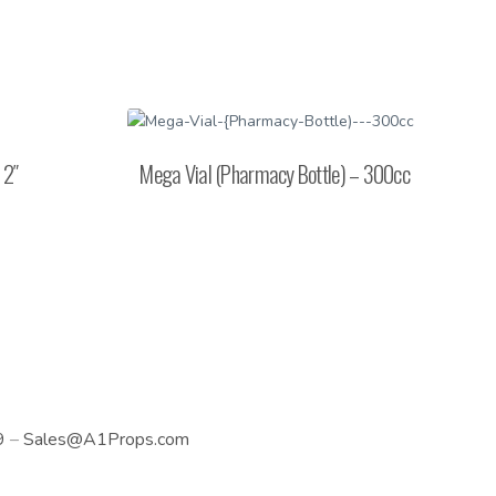
 2″
Mega Vial (Pharmacy Bottle) – 300cc
9
–
Sales@A1Props.com