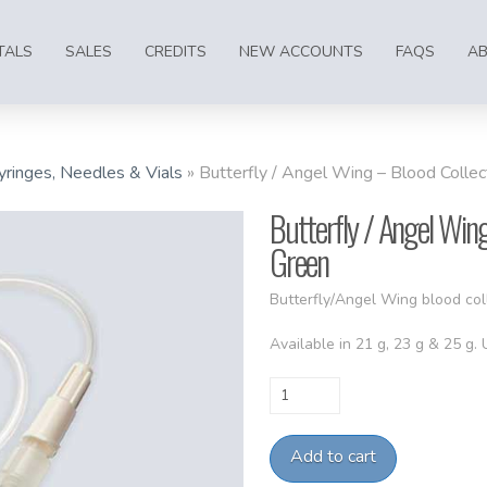
TALS
SALES
CREDITS
NEW ACCOUNTS
FAQS
A
yringes, Needles & Vials
»
Butterfly / Angel Wing – Blood Colle
Butterfly / Angel Wing
Green
Butterfly/Angel Wing blood col
Available in 21 g, 23 g & 25 g.
Butterfly
/
Angel
Add to cart
Wing