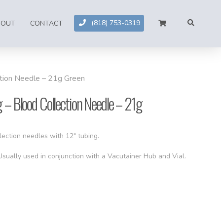
(818) 753-0319
BOUT
CONTACT
ction Needle – 21g Green
 – Blood Collection Needle – 21g
lection needles with 12″ tubing.
 Usually used in conjunction with a Vacutainer Hub and Vial.