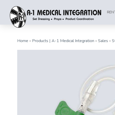
REN
Home
»
Products | A-1 Medical Integration
»
Sales
»
S