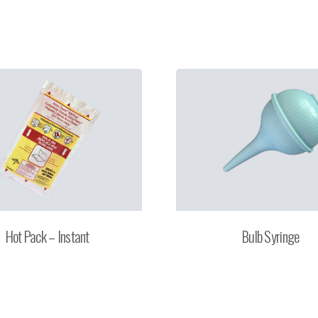
Hot Pack – Instant
Bulb Syringe