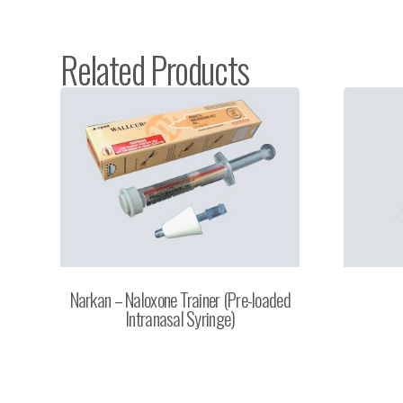
Related Products
Narkan – Naloxone Trainer (Pre-loaded
Intranasal Syringe)