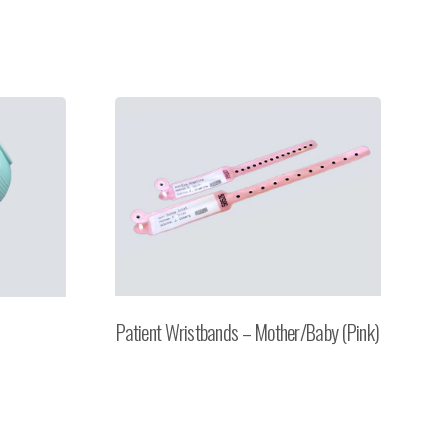
Patient Wristbands – Mother/Baby (Pink)