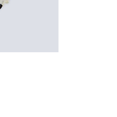
–
Blood
Collection
Needle
–
21g
Green
quantity