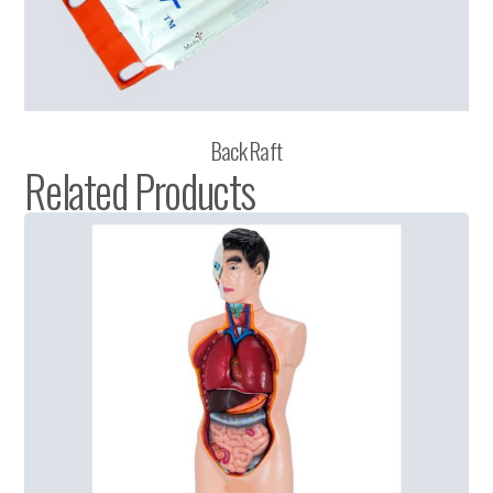
Back Raft
Related Products