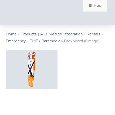
Menu
Home
»
Products | A-1 Medical Integration
»
Rentals
»
Emergency - EMT / Paramedic
»
Backboard (Orange)