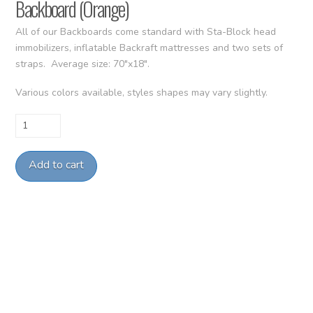
Backboard (Orange)
All of our Backboards come standard with Sta-Block head
immobilizers, inflatable Backraft mattresses and two sets of
straps. Average size: 70″x18″.
Various colors available, styles shapes may vary slightly.
Backboard
(Orange)
quantity
Add to cart