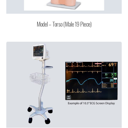
Model – Torso (Male 19 Piece)