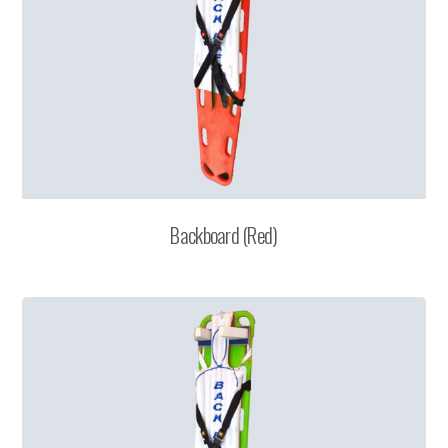
Backboard (Red)