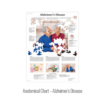
Anatomical Chart – Alzheimer’s Disease