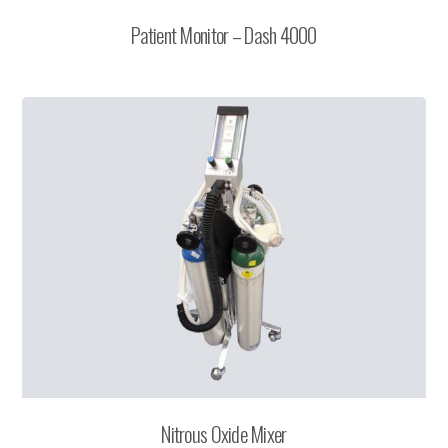
Patient Monitor – Dash 4000
Nitrous Oxide Mixer