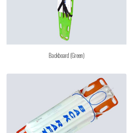
Backboard (Green)