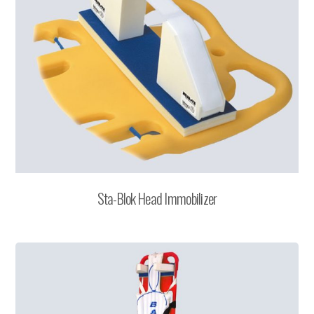
Sta-Blok Head Immobilizer