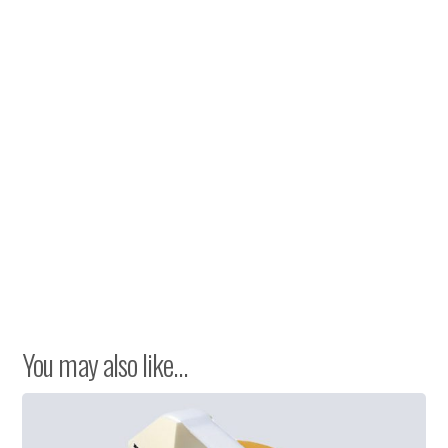
You may also like…